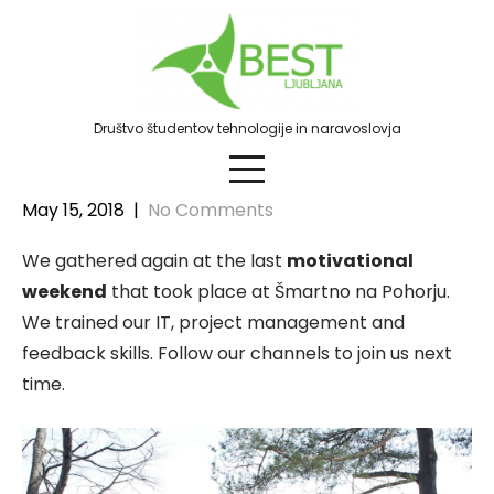
Skip
to
content
Društvo študentov tehnologije in naravoslovja
May 15, 2018
|
No Comments
We gathered again at the last
motivational
weekend
that took place at Šmartno na Pohorju.
We trained our IT, project management and
feedback skills. Follow our channels to join us next
time.