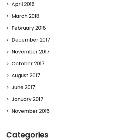
April 2018
March 2018
February 2018
December 2017
November 2017
October 2017
August 2017
June 2017
January 2017
November 2016
Categories