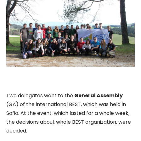
Two delegates went to the
General Assembly
(GA) of the international BEST, which was held in
Sofia. At the event, which lasted for a whole week,
the decisions about whole BEST organization, were
decided.