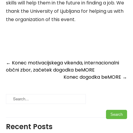
skills will help them in the future in finding a job. We
thank the University of Ljubljana for helping us with
the organization of this event.
Post
←
Konec motivacijskega vikenda, internacionalni
občni zbor, začetek dogodka beMORE
navigation
Konec dogodka beMORE
→
Recent Posts