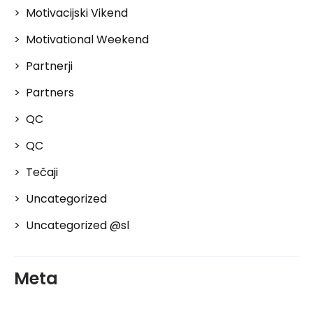
Motivacijski Vikend
Motivational Weekend
Partnerji
Partners
QC
QC
Tečaji
Uncategorized
Uncategorized @sl
Meta