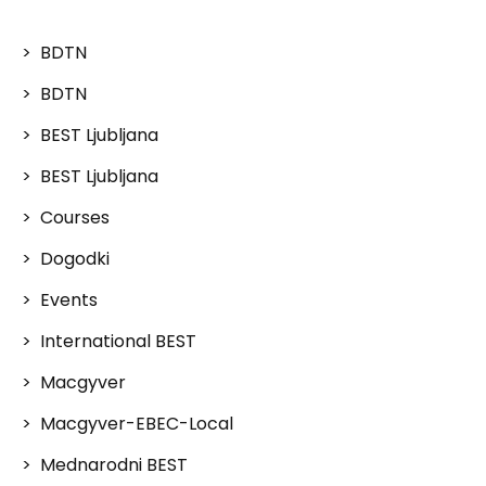
BDTN
BDTN
BEST Ljubljana
BEST Ljubljana
Courses
Dogodki
Events
International BEST
Macgyver
Macgyver-EBEC-Local
Mednarodni BEST