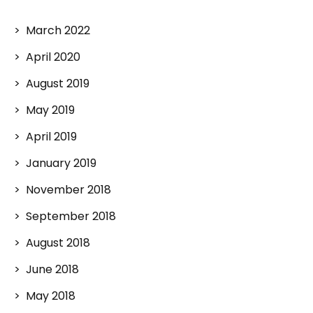
March 2022
April 2020
August 2019
May 2019
April 2019
January 2019
November 2018
September 2018
August 2018
June 2018
May 2018