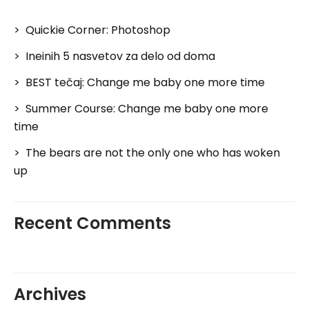
Quickie Corner: Photoshop
Ineinih 5 nasvetov za delo od doma
BEST tečaj: Change me baby one more time
Summer Course: Change me baby one more
time
The bears are not the only one who has woken
up
Recent Comments
Archives