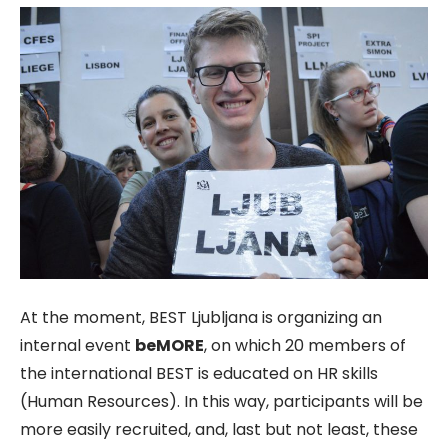
At the moment, BEST Ljubljana is organizing an
internal event
beMORE
, on which 20 members of
the international BEST is educated on HR skills
(Human Resources). In this way, participants will be
more easily recruited, and, last but not least, these