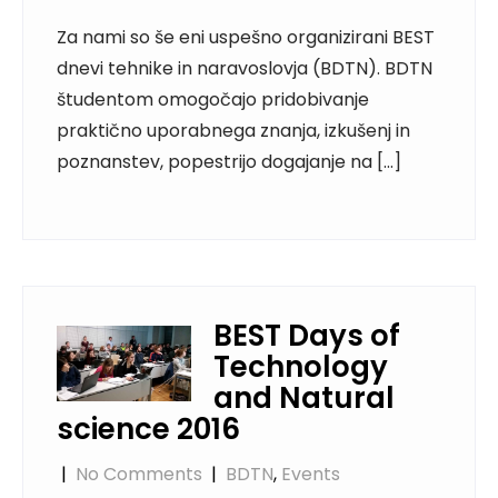
Za nami so še eni uspešno organizirani BEST
dnevi tehnike in naravoslovja (BDTN). BDTN
študentom omogočajo pridobivanje
praktično uporabnega znanja, izkušenj in
poznanstev, popestrijo dogajanje na […]
BEST Days of
Technology
and Natural
science 2016
|
No Comments
|
BDTN
,
Events