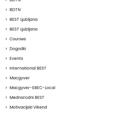
BDTN
BEST Ljubljana
BEST Ljubljana
Courses
Dogodki
Events
International BEST
Macgyver
Macgyver-EBEC-Local
Mednarodni BEST
Motivacijski Vikend