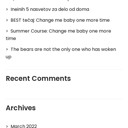
Ineinih 5 nasvetov za delo od doma
BEST tečaj: Change me baby one more time
Summer Course: Change me baby one more
time
The bears are not the only one who has woken
up
Recent Comments
Archives
March 2022