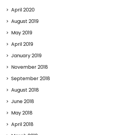
April 2020
August 2019
May 2019
April 2019
January 2019
November 2018
September 2018
August 2018
June 2018
May 2018
April 2018