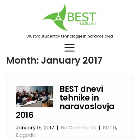
Skip
to
content
Društvo študentov tehnologije in naravoslovja
Month:
January 2017
BEST dnevi
tehnike in
naravoslovja
2016
January 15, 2017
|
No Comments
|
BDTN
,
Dogodki