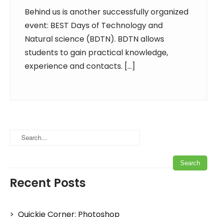
Behind us is another successfully organized
event: BEST Days of Technology and
Natural science (BDTN). BDTN allows
students to gain practical knowledge,
experience and contacts. […]
Recent Posts
Quickie Corner: Photoshop