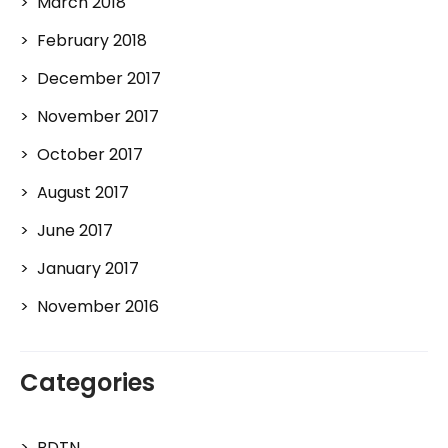
March 2018
February 2018
December 2017
November 2017
October 2017
August 2017
June 2017
January 2017
November 2016
Categories
BDTN