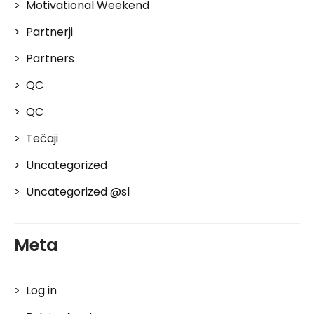
Motivational Weekend
Partnerji
Partners
QC
QC
Tečaji
Uncategorized
Uncategorized @sl
Meta
Log in